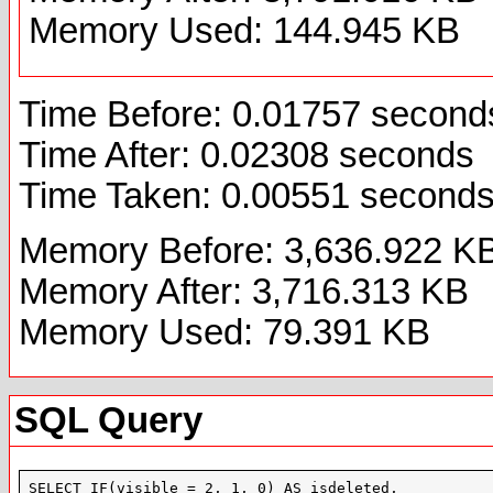
Memory Used: 144.945 KB
Time Before: 0.01757 second
Time After: 0.02308 seconds
Time Taken: 0.00551 second
Memory Before: 3,636.922 K
Memory After: 3,716.313 KB
Memory Used: 79.391 KB
SQL Query
SELECT IF(visible = 2, 1, 0) AS isdeleted,
