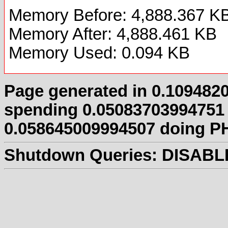
Memory Before: 4,888.367 K
Memory After: 4,888.461 KB
Memory Used: 0.094 KB
Page generated in 0.109482
spending 0.05083703994751
0.058645009994507 doing PH
Shutdown Queries:
DISABL