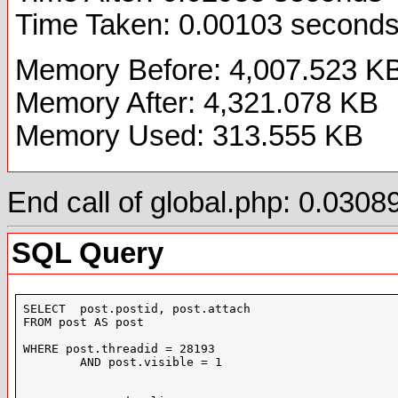
Time Taken: 0.00103 second
Memory Before: 4,007.523 K
Memory After: 4,321.078 KB
Memory Used: 313.555 KB
End call of global.php: 0.03
SQL Query
SELECT  post.postid, post.attach

FROM post AS post

WHERE post.threadid = 28193

	AND post.visible = 1
