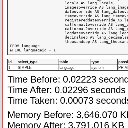
			locale AS lang_locale,

			imagesoverride AS lang_imagesoverride,

			dateoverride AS lang_dateoverride,

			timeoverride AS lang_timeoverride,

			registereddateoverride AS lang_registereddateoverride,

			calformat1override AS lang_calformat1override,

			calformat2override AS lang_calformat2override,

			logdateoverride AS lang_logdateoverride,

			decimalsep AS lang_decimalsep,

			thousandsep AS lang_thousandsep

FROM language

WHERE languageid = 1
id
select_type
table
type
possi
1
SIMPLE
language
system
PRI
Time Before: 0.02223 secon
Time After: 0.02296 seconds
Time Taken: 0.00073 second
Memory Before: 3,646.070 K
Memory After: 3,791.016 KB