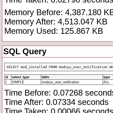
Memory Before: 4,387.180 K
Memory After: 4,513.047 KB
Memory Used: 125.867 KB
SQL Query
SELECT mod_installed FROM modsys_user_notification W
id
select_type
table
type
1
SIMPLE
modsys_user_notification
ALL
Time Before: 0.07268 second
Time After: 0.07334 seconds
Time Taken: 0.00066 second