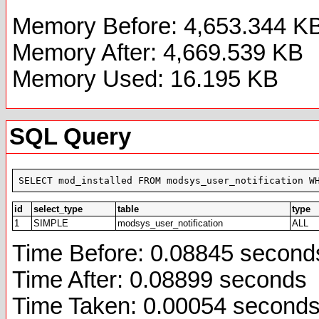
Memory Before: 4,653.344 K
Memory After: 4,669.539 KB
Memory Used: 16.195 KB
SQL Query
SELECT mod_installed FROM modsys_user_notification W
id
select_type
table
type
1
SIMPLE
modsys_user_notification
ALL
Time Before: 0.08845 second
Time After: 0.08899 seconds
Time Taken: 0.00054 second