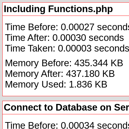
Including Functions.php
Time Before: 0.00027 second
Time After: 0.00030 seconds
Time Taken: 0.00003 second
Memory Before: 435.344 KB
Memory After: 437.180 KB
Memory Used: 1.836 KB
Connect to Database on Se
Time Before: 0.00034 second