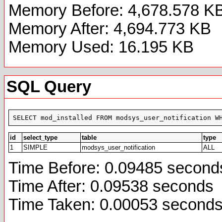
Memory Before: 4,678.578 K
Memory After: 4,694.773 KB
Memory Used: 16.195 KB
SQL Query
SELECT mod_installed FROM modsys_user_notification W
id
select_type
table
type
1
SIMPLE
modsys_user_notification
ALL
Time Before: 0.09485 second
Time After: 0.09538 seconds
Time Taken: 0.00053 second