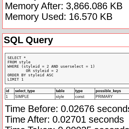
Memory After: 3,866.086 KB
Memory Used: 16.570 KB
SQL Query
SELECT *

FROM style

WHERE (styleid = 2 AND userselect = 1)

	OR styleid = 2

ORDER BY styleid ASC

LIMIT 1
id
select_type
table
type
possible_keys
1
SIMPLE
style
const
PRIMARY
Time Before: 0.02676 second
Time After: 0.02701 seconds