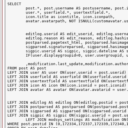
SELECT

	post.*, post.username AS postusername, post.ipaddress AS ip, IF(post.visible = 2, 1, 0) AS isdeleted,

	user.*, userfield.*, usertextfield.*,

	icon.title as icontitle, icon.iconpath,

	avatar.avatarpath, NOT ISNULL(customavatar.userid) AS hascustomavatar, customavatar.dateline AS avatardateline,customavatar.width AS avwidth,customavatar.height AS avheight,

	editlog.userid AS edit_userid, editlog.username AS edit_username, editlog.dateline AS edit_dateline,

	editlog.reason AS edit_reason, editlog.hashistory,

	postparsed.pagetext_html, postparsed.hasimages,

	sigparsed.signatureparsed, sigparsed.hasimages AS sighasimages,

	sigpic.userid AS sigpic, sigpic.dateline AS sigpicdateline, sigpic.width AS sigpicwidth, sigpic.height AS sigpicheight,

	IF(user.displaygroupid=0, user.usergroupid, user.displaygroupid) AS displaygroupid, infractiongroupid

	,modification.last_update,modification.author,modification.mod_productid,modification.mod_supported,modification.mod_dbchanges,modification.mod_usesplugins,modification.mod_edtemplates,modification.mod_autemplates,modification.mod_reuseable,modification.mod_codechange,modification.mod_additional,modification.mod_translation,modification.mod_licence,modification.mod_verified,modification.mod_external,modification.mod_betastage,modification.mod_version,modification.mod_coauthors,modification.mod_installcount,modification.mod_vbversion,modification.motm,licence.title AS licence_used,licence.licence

FROM post AS post

LEFT JOIN user AS user ON(user.userid = post.userid)

LEFT JOIN userfield AS userfield ON(userfield.userid 
LEFT JOIN usertextfield AS usertextfield ON(usertextf
LEFT JOIN icon AS icon ON(icon.iconid = post.iconid)

LEFT JOIN avatar AS avatar ON(avatar.avatarid = user.
LEFT JOIN editlog AS editlog ON(editlog.postid = post
LEFT JOIN postparsed AS postparsed ON(postparsed.post
LEFT JOIN sigparsed AS sigparsed ON(sigparsed.userid 
LEFT JOIN sigpic AS sigpic ON(sigpic.userid = post.us
	LEFT JOIN modsys_settings AS modification ON(modification.threadid = 28193) LEFT JOIN modsys_licences AS licence ON(licence.modsys_licencesid = modification.mod_licence) 

WHERE post.postid IN (0,172334,172337,172339,172340,1