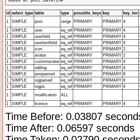
ORDER BY post.dateline
id
select_type
table
type
possible_keys
key
key_len
1
SIMPLE
post
range
PRIMARY
PRIMARY
4
1
SIMPLE
user
eq_ref
PRIMARY
PRIMARY
4
1
SIMPLE
userfield
eq_ref
PRIMARY
PRIMARY
4
1
SIMPLE
usertextfield
eq_ref
PRIMARY
PRIMARY
4
1
SIMPLE
icon
eq_ref
PRIMARY
PRIMARY
2
1
SIMPLE
avatar
eq_ref
PRIMARY
PRIMARY
2
1
SIMPLE
customavatar
eq_ref
PRIMARY
PRIMARY
4
1
SIMPLE
editlog
eq_ref
PRIMARY
PRIMARY
4
1
SIMPLE
postparsed
eq_ref
PRIMARY
PRIMARY
8
1
SIMPLE
sigparsed
eq_ref
PRIMARY
PRIMARY
8
1
SIMPLE
sigpic
eq_ref
PRIMARY
PRIMARY
4
1
SIMPLE
modification
ALL
1
SIMPLE
licence
eq_ref
PRIMARY
PRIMARY
4
Time Before: 0.03807 second
Time After: 0.06597 seconds
Time Taken: 0.02790 second