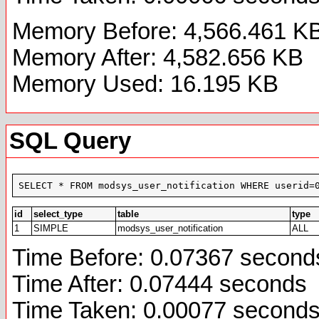
Memory Before: 4,566.461 K
Memory After: 4,582.656 KB
Memory Used: 16.195 KB
SQL Query
SELECT * FROM modsys_user_notification WHERE userid=
id
select_type
table
type
1
SIMPLE
modsys_user_notification
ALL
Time Before: 0.07367 second
Time After: 0.07444 seconds
Time Taken: 0.00077 second