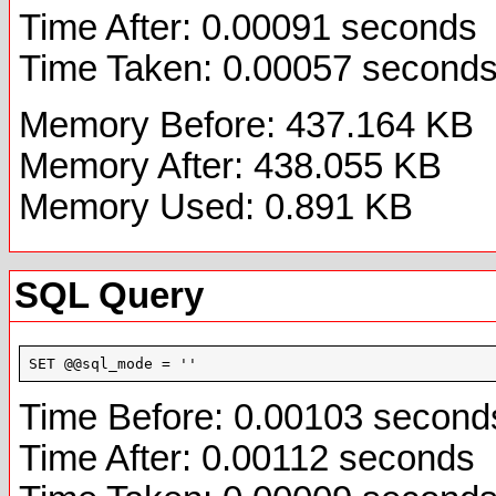
Time After: 0.00091 seconds
Time Taken: 0.00057 second
Memory Before: 437.164 KB
Memory After: 438.055 KB
Memory Used: 0.891 KB
SQL Query
SET @@sql_mode = ''
Time Before: 0.00103 second
Time After: 0.00112 seconds