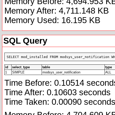
Memory Before: 4,694.953 K
Memory After: 4,711.148 KB
Memory Used: 16.195 KB
SQL Query
SELECT mod_installed FROM modsys_user_notification W
id
select_type
table
type
1
SIMPLE
modsys_user_notification
ALL
Time Before: 0.10514 second
Time After: 0.10603 seconds
Time Taken: 0.00090 second
Memory Before: 4,704.609 K