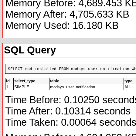
Memory Before: 4,689.453 K
Memory After: 4,705.633 KB
Memory Used: 16.180 KB
SQL Query
SELECT mod_installed FROM modsys_user_notification W
id
select_type
table
type
1
SIMPLE
modsys_user_notification
ALL
Time Before: 0.10250 second
Time After: 0.10314 seconds
Time Taken: 0.00064 second