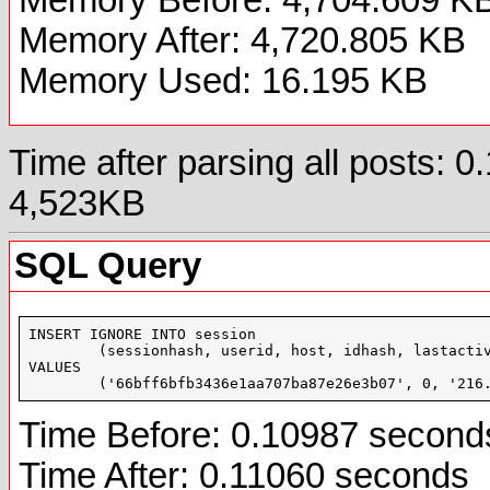
Memory After: 4,720.805 KB
Memory Used: 16.195 KB
Time after parsing all posts:
4,523KB
SQL Query
INSERT IGNORE INTO session

	(sessionhash, userid, host, idhash, lastactivity, location, styleid, languageid, loggedin, inforum, inthread, incalendar, badlocation, useragent, bypass, profileupdate)

VALUES

	('66bff6bfb3436e1aa707ba87e26e3b07', 0, '21
Time Before: 0.10987 second
Time After: 0.11060 seconds