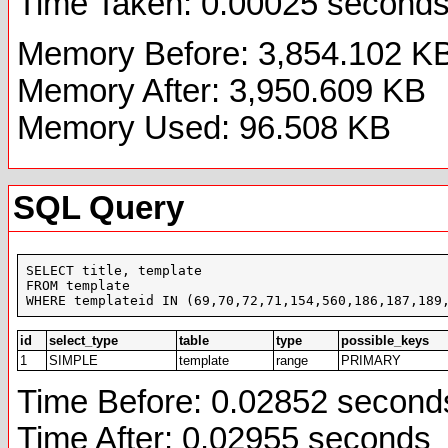
Time Taken: 0.00025 second
Memory Before: 3,854.102 K
Memory After: 3,950.609 KB
Memory Used: 96.508 KB
SQL Query
SELECT title, template

FROM template

WHERE templateid IN (69,70,72,71,154,560,186,187,189
id
select_type
table
type
possible_keys
1
SIMPLE
template
range
PRIMARY
Time Before: 0.02852 second
Time After: 0.02955 seconds