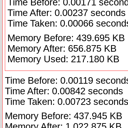
Time Before: 0.00171 secon
Time After: 0.00237 seconds
Time Taken: 0.00066 second
Memory Before: 439.695 KB
Memory After: 656.875 KB
Memory Used: 217.180 KB
Time Before: 0.00119 second
Time After: 0.00842 seconds
Time Taken: 0.00723 second
Memory Before: 437.945 KB
Memory After: 1,022.875 KB