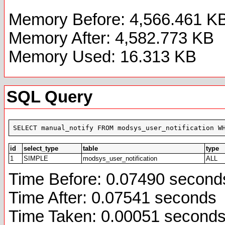
Memory Before: 4,566.461 K
Memory After: 4,582.773 KB
Memory Used: 16.313 KB
SQL Query
SELECT manual_notify FROM modsys_user_notification W
id
select_type
table
type
1
SIMPLE
modsys_user_notification
ALL
Time Before: 0.07490 second
Time After: 0.07541 seconds
Time Taken: 0.00051 second