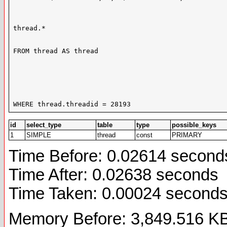
thread.*

FROM thread AS thread

WHERE thread.threadid = 28193
id
select_type
table
type
possible_keys
1
SIMPLE
thread
const
PRIMARY
Time Before: 0.02614 second
Time After: 0.02638 seconds
Time Taken: 0.00024 second
Memory Before: 3,849.516 K