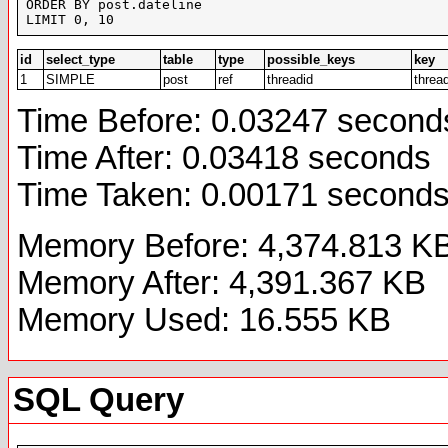
ORDER BY post.dateline 

LIMIT 0, 10
id
select_type
table
type
possible_keys
key
1
SIMPLE
post
ref
threadid
threa
Time Before: 0.03247 second
Time After: 0.03418 seconds
Time Taken: 0.00171 second
Memory Before: 4,374.813 K
Memory After: 4,391.367 KB
Memory Used: 16.555 KB
SQL Query