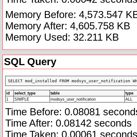
Memory Before: 4,573.547 K
Memory After: 4,605.758 KB
Memory Used: 32.211 KB
SQL Query
SELECT mod_installed FROM modsys_user_notification W
id
select_type
table
type
1
SIMPLE
modsys_user_notification
ALL
Time Before: 0.08081 second
Time After: 0.08142 seconds
Time Taken: 0.00061 second