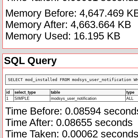
Memory Before: 4,647.469 K
Memory After: 4,663.664 KB
Memory Used: 16.195 KB
SQL Query
SELECT mod_installed FROM modsys_user_notification W
id
select_type
table
type
1
SIMPLE
modsys_user_notification
ALL
Time Before: 0.08594 second
Time After: 0.08655 seconds
Time Taken: 0.00062 second