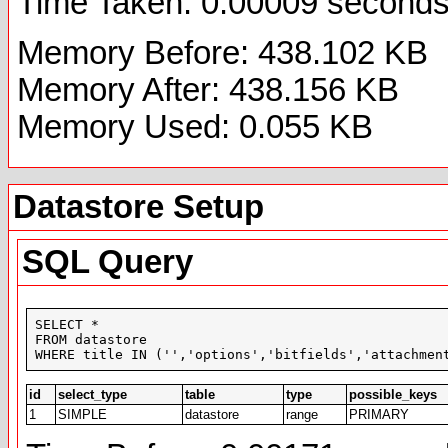
Time Taken: 0.00009 second
Memory Before: 438.102 KB
Memory After: 438.156 KB
Memory Used: 0.055 KB
Datastore Setup
SQL Query
SELECT *

FROM datastore

WHERE title IN ('','options','bitfields','attachmen
id
select_type
table
type
possible_keys
1
SIMPLE
datastore
range
PRIMARY