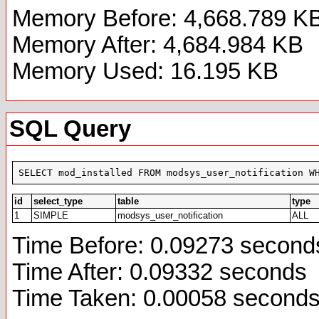
Memory Before: 4,668.789 K
Memory After: 4,684.984 KB
Memory Used: 16.195 KB
SQL Query
SELECT mod_installed FROM modsys_user_notification W
id
select_type
table
type
1
SIMPLE
modsys_user_notification
ALL
Time Before: 0.09273 second
Time After: 0.09332 seconds
Time Taken: 0.00058 second