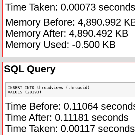
Time Taken: 0.00073 second
Memory Before: 4,890.992 K
Memory After: 4,890.492 KB
Memory Used: -0.500 KB
SQL Query
INSERT INTO threadviews (threadid)

VALUES (28193)
Time Before: 0.11064 second
Time After: 0.11181 seconds
Time Taken: 0.00117 seconds