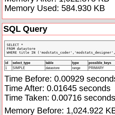
Memory Used: 584.930 KB
SQL Query
SELECT *

FROM datastore

WHERE title IN ('modstats_coder','modstats_designer'
id
select_type
table
type
possible_keys
1
SIMPLE
datastore
range
PRIMARY
Time Before: 0.00929 second
Time After: 0.01645 seconds
Time Taken: 0.00716 second
Memory Before: 1,024.922 K