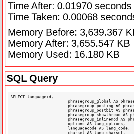
Time After: 0.01970 seconds
Time Taken: 0.00068 second
Memory Before: 3,639.367 K
Memory After: 3,655.547 KB
Memory Used: 16.180 KB
SQL Query
SELECT languageid,

			phrasegroup_global AS phrasegroup_global,

			phrasegroup_posting AS phrasegroup_posting,

			phrasegroup_postbit AS phrasegroup_postbit,

			phrasegroup_showthread AS phrasegroup_showthread,

			phrasegroup_inlinemod AS phrasegroup_inlinemod,

			options AS lang_options,

			languagecode AS lang_code,

			charset AS lang_charset,
