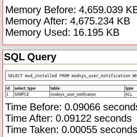
Memory Before: 4,659.039 K
Memory After: 4,675.234 KB
Memory Used: 16.195 KB
SQL Query
SELECT mod_installed FROM modsys_user_notification W
id
select_type
table
type
1
SIMPLE
modsys_user_notification
ALL
Time Before: 0.09066 second
Time After: 0.09122 seconds
Time Taken: 0.00055 second