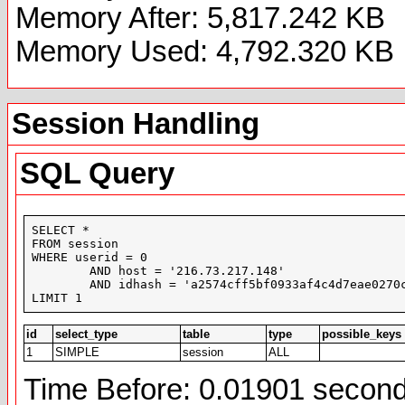
Memory After: 5,817.242 KB
Memory Used: 4,792.320 KB
Session Handling
SQL Query
SELECT *

FROM session

WHERE userid = 0

	AND host = '216.73.217.148'

	AND idhash = 'a2574cff5bf0933af4c4d7eae0270ce8'

LIMIT 1
id
select_type
table
type
possible_keys
1
SIMPLE
session
ALL
Time Before: 0.01901 secon