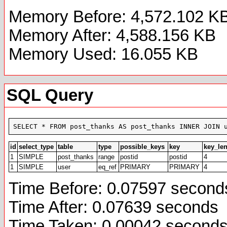
Memory Before: 4,572.102 K
Memory After: 4,588.156 KB
Memory Used: 16.055 KB
SQL Query
SELECT * FROM post_thanks AS post_thanks INNER JOIN 
id
select_type
table
type
possible_keys
key
key_le
1
SIMPLE
post_thanks
range
postid
postid
4
1
SIMPLE
user
eq_ref
PRIMARY
PRIMARY
4
Time Before: 0.07597 second
Time After: 0.07639 seconds
Time Taken: 0.00042 second