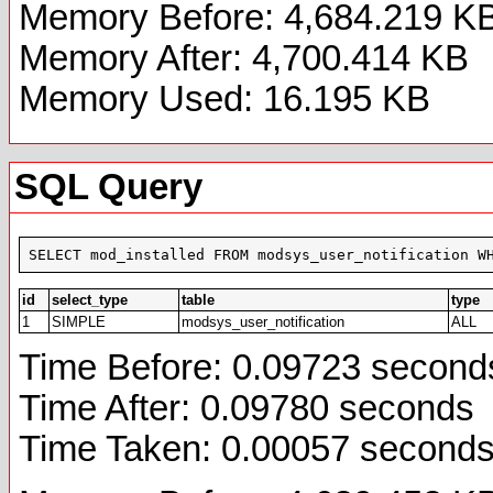
Memory Before: 4,684.219 K
Memory After: 4,700.414 KB
Memory Used: 16.195 KB
SQL Query
SELECT mod_installed FROM modsys_user_notification W
id
select_type
table
type
1
SIMPLE
modsys_user_notification
ALL
Time Before: 0.09723 second
Time After: 0.09780 seconds
Time Taken: 0.00057 second